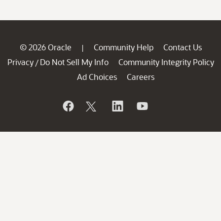
© 2026 Oracle
Community Help
Contact Us
|
Privacy
Do Not Sell My Info
Community Integrity Policy
/
Ad Choices
Careers