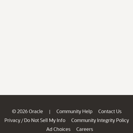
© 2026 Oracle
Community Help
Contact Us
|
Privacy
Do Not Sell My Info
Community Integrity Policy
/
Ad Choices
Careers