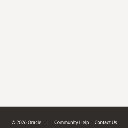
© 2026 Oracle
Community Help
Contact Us
|