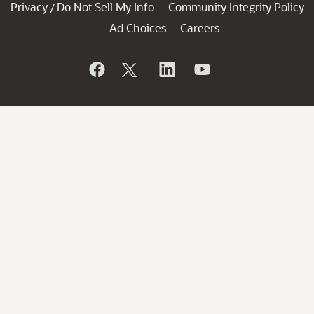
Privacy
Do Not Sell My Info
Community Integrity Policy
/
Ad Choices
Careers