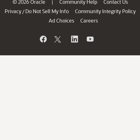
© 2026 Oracle
Community Help
Contact Us
|
Privacy
Do Not Sell My Info
Community Integrity Policy
/
Ad Choices
Careers