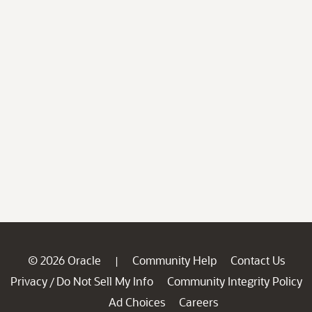
© 2026 Oracle
Community Help
Contact Us
|
Privacy
Do Not Sell My Info
Community Integrity Policy
/
Ad Choices
Careers