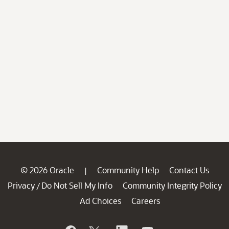
© 2026 Oracle
Community Help
Contact Us
|
Privacy
Do Not Sell My Info
Community Integrity Policy
/
Ad Choices
Careers