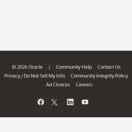
© 2026 Oracle
Community Help
Contact Us
|
Privacy
Do Not Sell My Info
Community Integrity Policy
/
Ad Choices
Careers