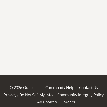
© 2026 Oracle
Community Help
Contact Us
|
Privacy
Do Not Sell My Info
Community Integrity Policy
/
Ad Choices
Careers