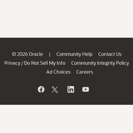
© 2026 Oracle
Community Help
Contact Us
|
Privacy
Do Not Sell My Info
Community Integrity Policy
/
Ad Choices
Careers