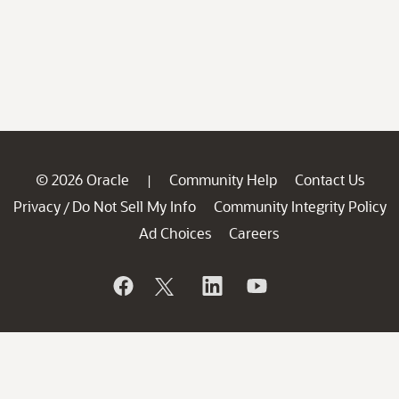
© 2026 Oracle
Community Help
Contact Us
|
Privacy
Do Not Sell My Info
Community Integrity Policy
/
Ad Choices
Careers