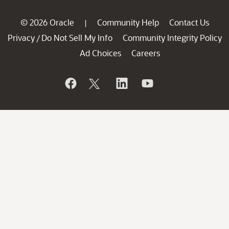
© 2026 Oracle
Community Help
Contact Us
|
Privacy
Do Not Sell My Info
Community Integrity Policy
/
Ad Choices
Careers