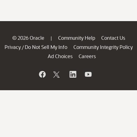
© 2026 Oracle
Community Help
Contact Us
|
Privacy
Do Not Sell My Info
Community Integrity Policy
/
Ad Choices
Careers