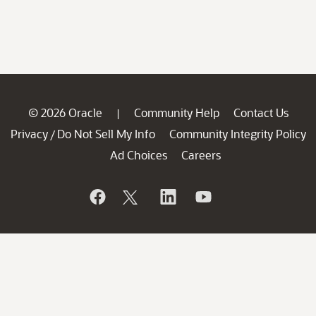
© 2026 Oracle
Community Help
Contact Us
|
Privacy
Do Not Sell My Info
Community Integrity Policy
/
Ad Choices
Careers