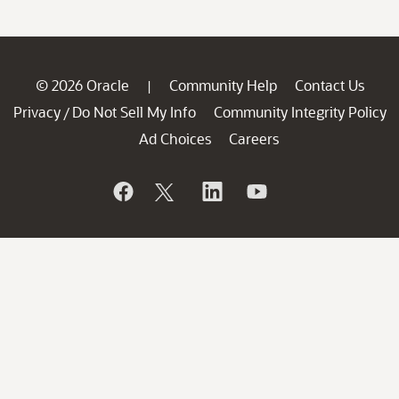
© 2026 Oracle
Community Help
Contact Us
|
Privacy
Do Not Sell My Info
Community Integrity Policy
/
Ad Choices
Careers