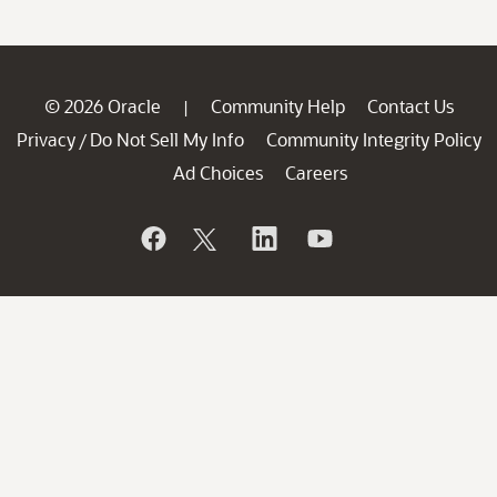
© 2026 Oracle
Community Help
Contact Us
|
Privacy
Do Not Sell My Info
Community Integrity Policy
/
Ad Choices
Careers