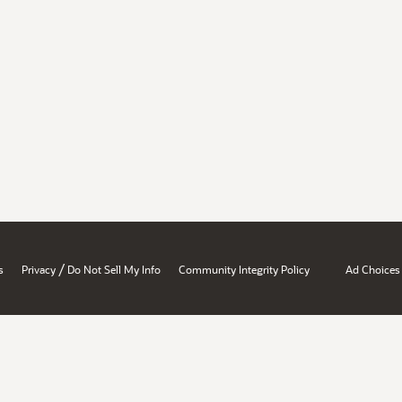
/
s
Privacy
Do Not Sell My Info
Community Integrity Policy
Ad Choices