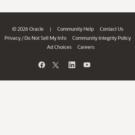
© 2026 Oracle
Community Help
Contact Us
|
Privacy
Do Not Sell My Info
Community Integrity Policy
/
Ad Choices
Careers