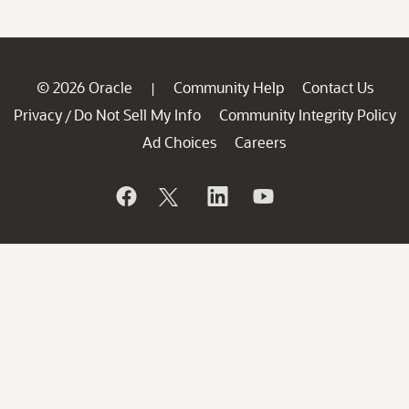
© 2026 Oracle
Community Help
Contact Us
|
Privacy
Do Not Sell My Info
Community Integrity Policy
/
Ad Choices
Careers