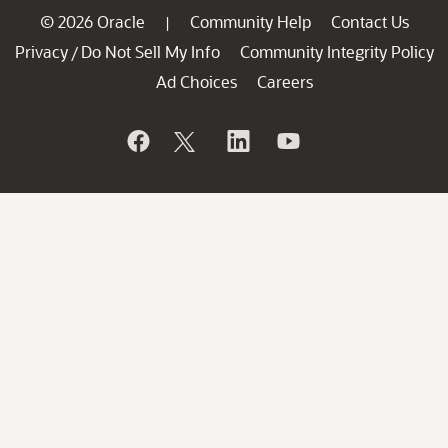
© 2026 Oracle
Community Help
Contact Us
|
Privacy
Do Not Sell My Info
Community Integrity Policy
/
Ad Choices
Careers