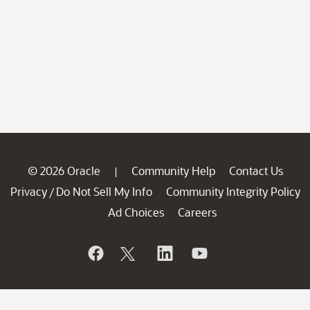
© 2026 Oracle
Community Help
Contact Us
|
Privacy
Do Not Sell My Info
Community Integrity Policy
/
Ad Choices
Careers