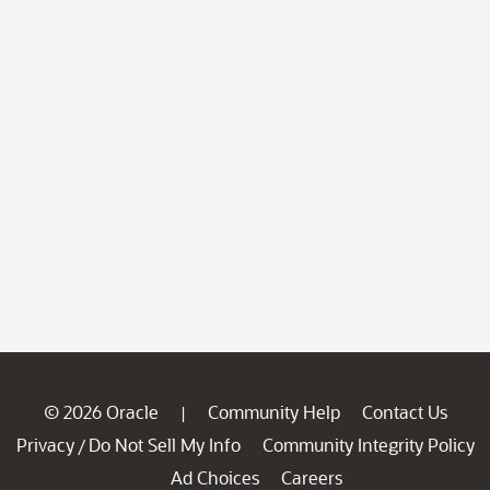
© 2026 Oracle
Community Help
Contact Us
|
Privacy
Do Not Sell My Info
Community Integrity Policy
/
Ad Choices
Careers