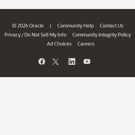
© 2026 Oracle
Community Help
Contact Us
|
Privacy
Do Not Sell My Info
Community Integrity Policy
/
Ad Choices
Careers