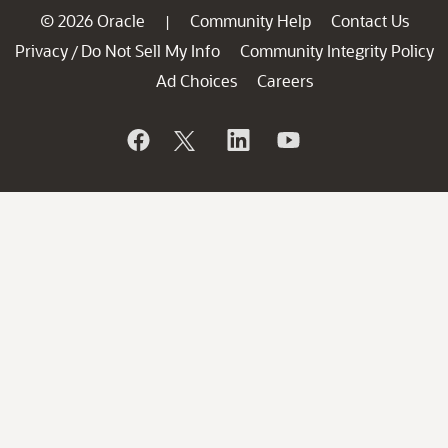
© 2026 Oracle
Community Help
Contact Us
|
Privacy
Do Not Sell My Info
Community Integrity Policy
/
Ad Choices
Careers