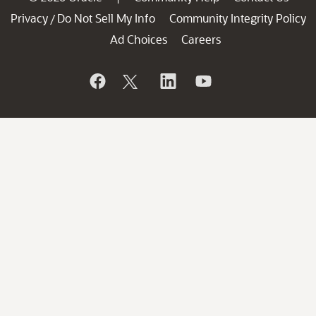
Privacy
Do Not Sell My Info
Community Integrity Policy
/
Ad Choices
Careers