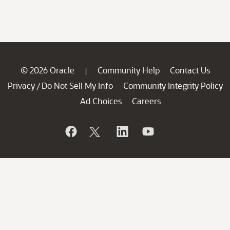
© 2026 Oracle
Community Help
Contact Us
|
Privacy
Do Not Sell My Info
Community Integrity Policy
/
Ad Choices
Careers