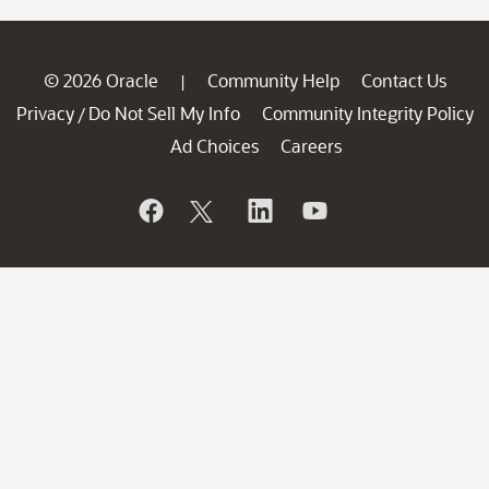
© 2026 Oracle
Community Help
Contact Us
|
Privacy
Do Not Sell My Info
Community Integrity Policy
/
Ad Choices
Careers