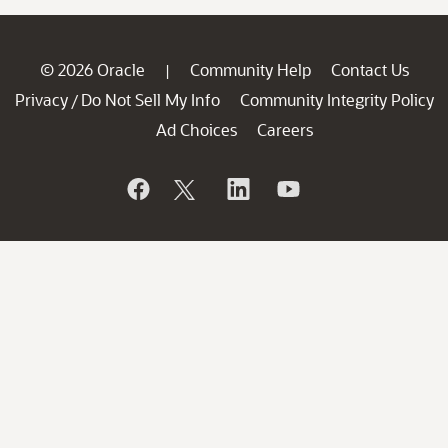
© 2026 Oracle
Community Help
Contact Us
|
Privacy
Do Not Sell My Info
Community Integrity Policy
/
Ad Choices
Careers