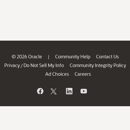
© 2026 Oracle
Community Help
Contact Us
|
Privacy
Do Not Sell My Info
Community Integrity Policy
/
Ad Choices
Careers