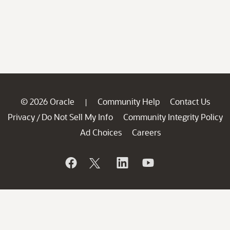
© 2026 Oracle
Community Help
Contact Us
|
Privacy
Do Not Sell My Info
Community Integrity Policy
/
Ad Choices
Careers