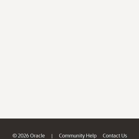
© 2026 Oracle
Community Help
Contact Us
|