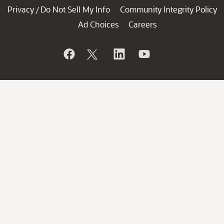
Privacy
Do Not Sell My Info
Community Integrity Policy
/
Ad Choices
Careers