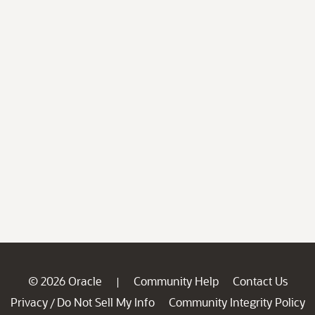
© 2026 Oracle
Community Help
Contact Us
|
Privacy
Do Not Sell My Info
Community Integrity Policy
/