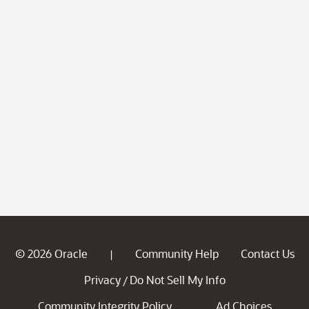
© 2026 Oracle
Community Help
Contact Us
|
Privacy
Do Not Sell My Info
/
Community Integrity Policy
Ad Choices