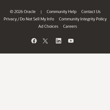
© 2026 Oracle
Community Help
Contact Us
|
Privacy
Do Not Sell My Info
Community Integrity Policy
/
Ad Choices
Careers