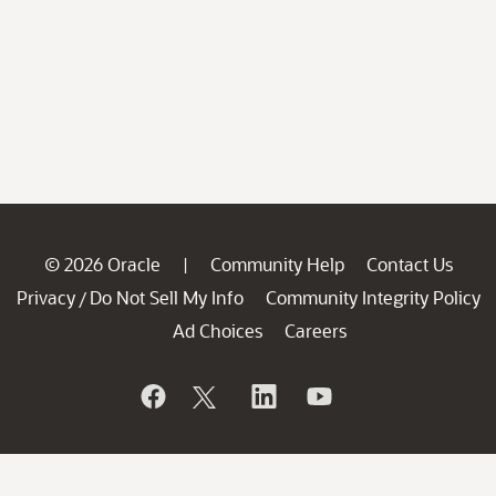
© 2026 Oracle
Community Help
Contact Us
|
Privacy
Do Not Sell My Info
Community Integrity Policy
/
Ad Choices
Careers