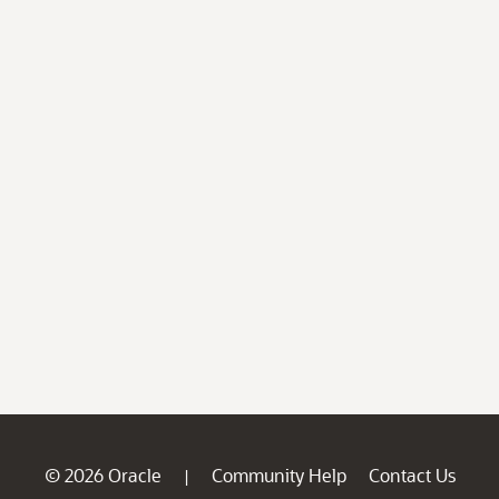
© 2026 Oracle
Community Help
Contact Us
|