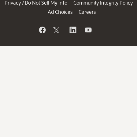
Privacy
Do Not Sell My Info
Community Integrity Policy
/
Ad Choices
Careers