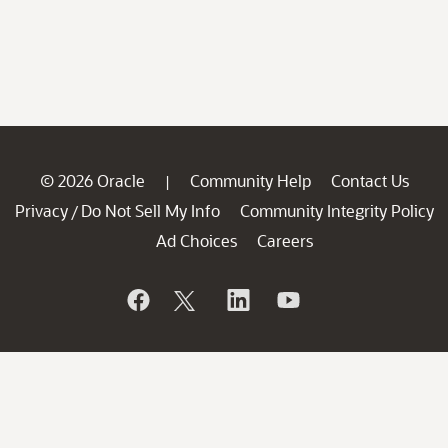
© 2026 Oracle
Community Help
Contact Us
|
Privacy
Do Not Sell My Info
Community Integrity Policy
/
Ad Choices
Careers