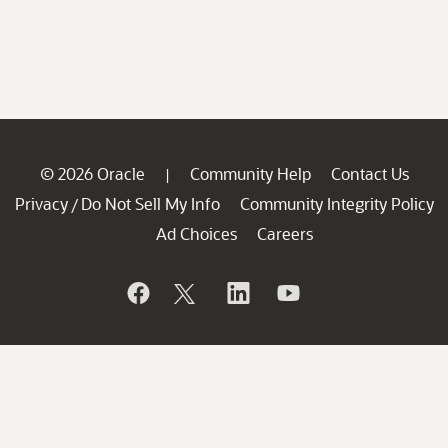
© 2026 Oracle
Community Help
Contact Us
|
Privacy
Do Not Sell My Info
Community Integrity Policy
/
Ad Choices
Careers