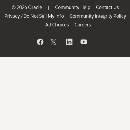
© 2026 Oracle
Community Help
Contact Us
|
Privacy
Do Not Sell My Info
Community Integrity Policy
/
Ad Choices
Careers