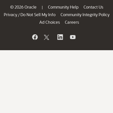
© 2026 Oracle
Community Help
Contact Us
|
Privacy
Do Not Sell My Info
Community Integrity Policy
/
Ad Choices
Careers