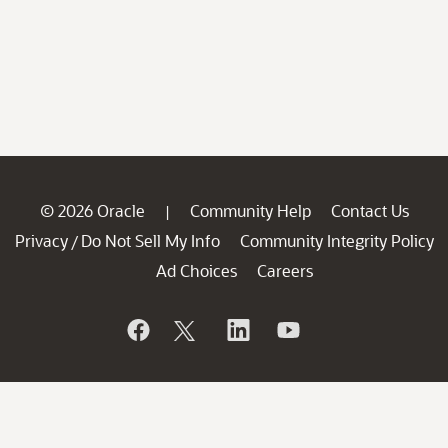
© 2026 Oracle
Community Help
Contact Us
|
Privacy
Do Not Sell My Info
Community Integrity Policy
/
Ad Choices
Careers