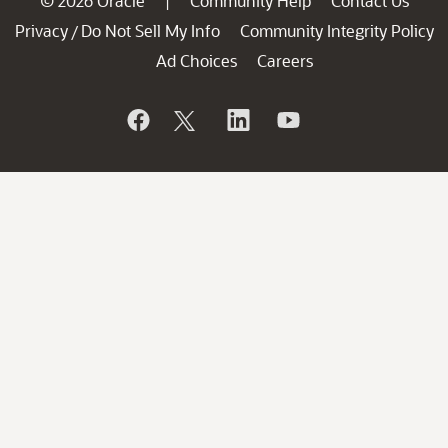
© 2026 Oracle
Community Help
Contact Us
|
Privacy
Do Not Sell My Info
Community Integrity Policy
/
Ad Choices
Careers