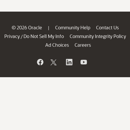
© 2026 Oracle
Community Help
Contact Us
|
Privacy
Do Not Sell My Info
Community Integrity Policy
/
Ad Choices
Careers