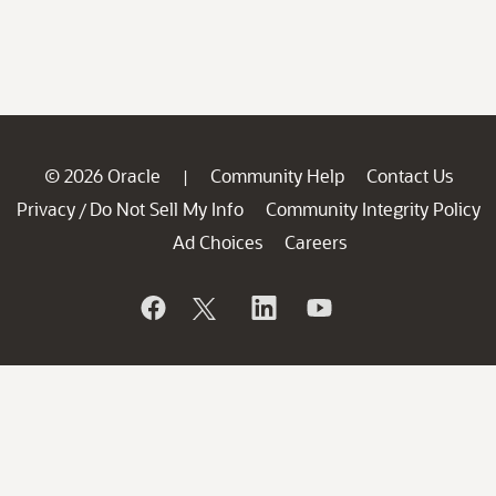
© 2026 Oracle
Community Help
Contact Us
|
Privacy
Do Not Sell My Info
Community Integrity Policy
/
Ad Choices
Careers