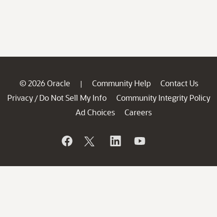
© 2026 Oracle
Community Help
Contact Us
|
Privacy
Do Not Sell My Info
Community Integrity Policy
/
Ad Choices
Careers