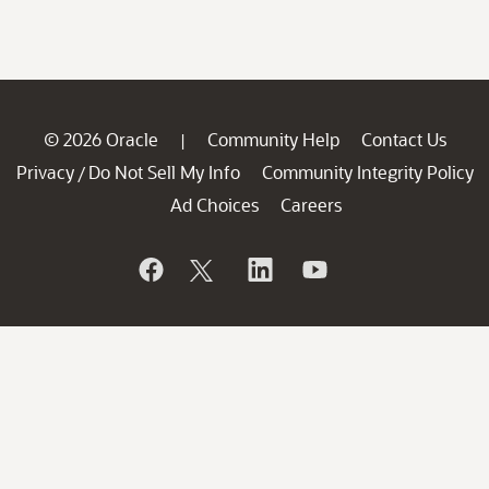
© 2026 Oracle
Community Help
Contact Us
|
Privacy
Do Not Sell My Info
Community Integrity Policy
/
Ad Choices
Careers