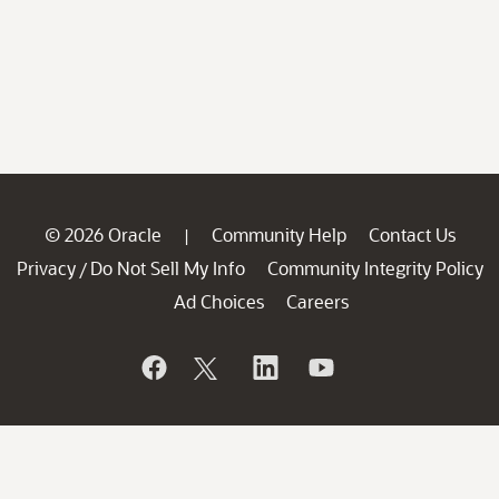
© 2026 Oracle
Community Help
Contact Us
|
Privacy
Do Not Sell My Info
Community Integrity Policy
/
Ad Choices
Careers