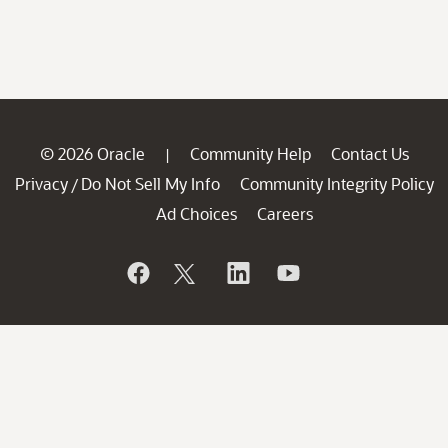
© 2026 Oracle
Community Help
Contact Us
|
Privacy
Do Not Sell My Info
Community Integrity Policy
/
Ad Choices
Careers