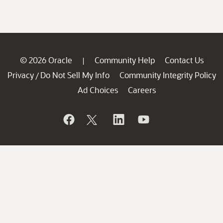
© 2026 Oracle
Community Help
Contact Us
|
Privacy
Do Not Sell My Info
Community Integrity Policy
/
Ad Choices
Careers