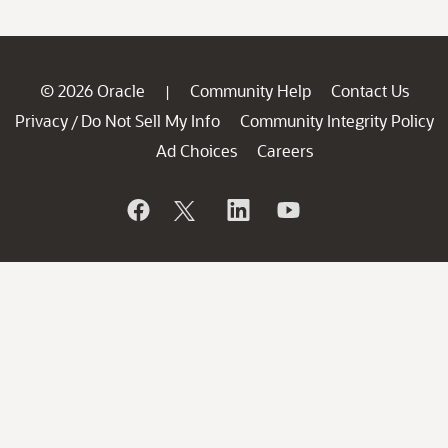
© 2026 Oracle
Community Help
Contact Us
|
Privacy
Do Not Sell My Info
Community Integrity Policy
/
Ad Choices
Careers