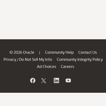
© 2026 Oracle
Community Help
Contact Us
|
Privacy
Do Not Sell My Info
Community Integrity Policy
/
Ad Choices
Careers